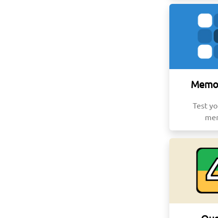
Memor
Test yo
me