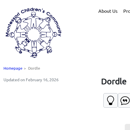
About Us
Pr
Homepage
>
Dordle
Dordle
Updated on February 16, 2026