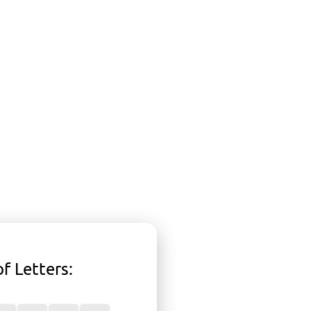
f Letters
: