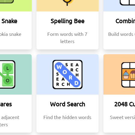
 Snake
Spelling Bee
Combin
okia snake
Form words with 7
Build words 
letters
ares
Word Search
2048 C
 adjacent
Find the hidden words
Sweet vers
ters