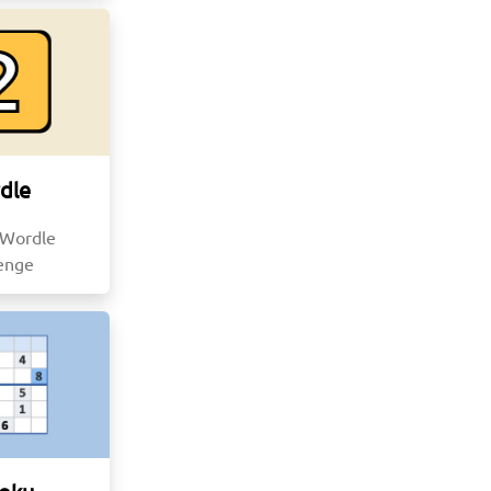
dle
 Wordle
lenge