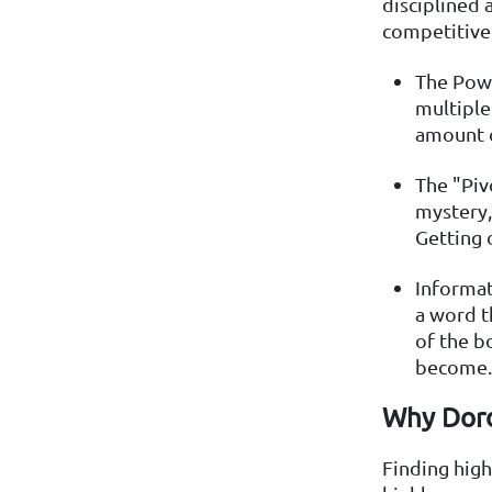
disciplined 
competitive 
The Powe
multiple
amount o
The "Piv
mystery,
Getting 
Informat
a word t
of the b
become.
Why Dord
Finding high