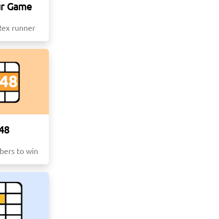
ur Game
Rex runner
48
ers to win