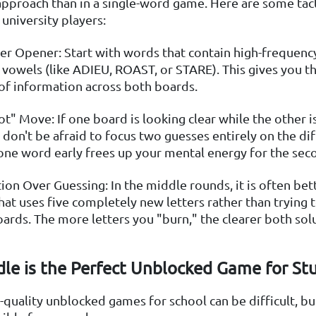
approach than in a single-word game. Here are some tac
university players:
r Opener: Start with words that contain high-frequency
 vowels (like ADIEU, ROAST, or STARE). This gives you
f information across both boards.
ot" Move: If one board is looking clear while the other is
 don't be afraid to focus two guesses entirely on the diff
one word early frees up your mental energy for the sec
ion Over Guessing: In the middle rounds, it is often bet
hat uses five completely new letters rather than trying 
oards. The more letters you "burn," the clearer both sol
le is the Perfect Unblocked Game for St
-quality unblocked games for school can be difficult, bu