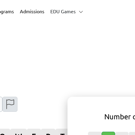
ograms
Admissions
EDU Games
Number o