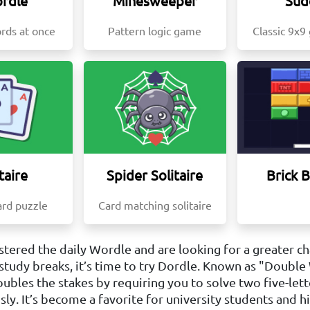
rdle
Minesweeper
Sud
rds at once
Pattern logic game
Classic 9x9
taire
Spider Solitaire
Brick 
ard puzzle
Card matching solitaire
stered the daily Wordle and are looking for a greater c
study breaks, it’s time to try Dordle. Known as "Double
ubles the stakes by requiring you to solve two five-lett
ly. It’s become a favorite for university students and h