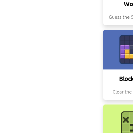
Wo
Guess the 5
Block
Clear the 