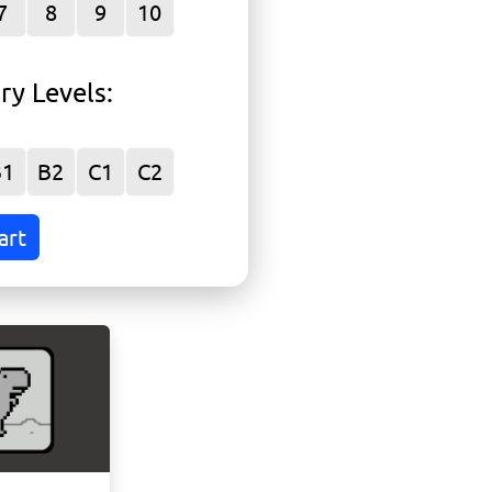
P
7
8
9
10
ry Levels
:
r
B1
B2
C1
C2
art