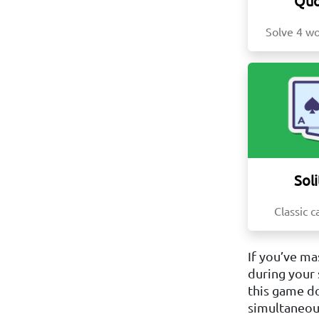
Quo
Solve 4 wo
Soli
Classic c
If you’ve ma
during your 
this game do
simultaneous