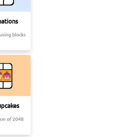
ations
using blocks
upcakes
ion of 2048