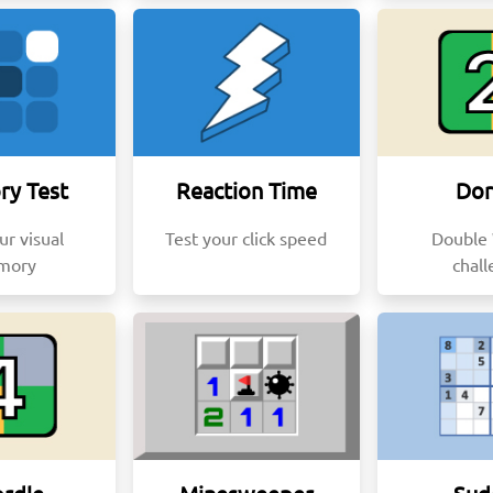
y Test
Reaction Time
Dor
ur visual
Test your click speed
Double
mory
chal