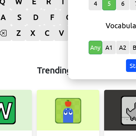
Q
W
E
R
T
Y
U
I
O
4
5
6
A
S
D
F
G
H
J
K
L
Vocabula
Z
X
C
V
B
N
M
Ente
Any
A1
A2
St
Trending Games