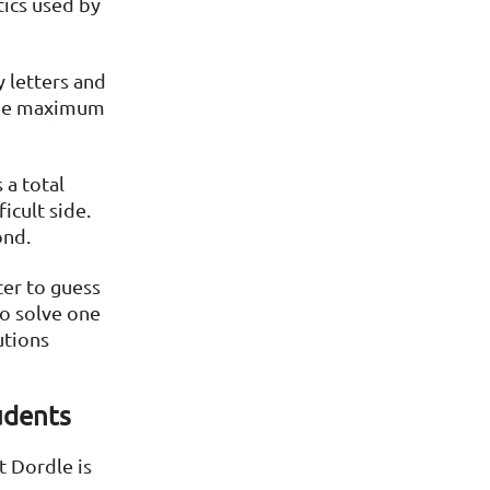
tics used by
 letters and
 the maximum
 a total
icult side.
ond.
ter to guess
to solve one
utions
udents
t Dordle is