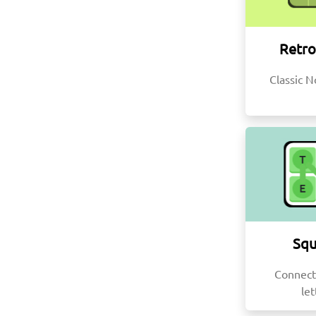
Retro
Classic N
Squ
Connect
let