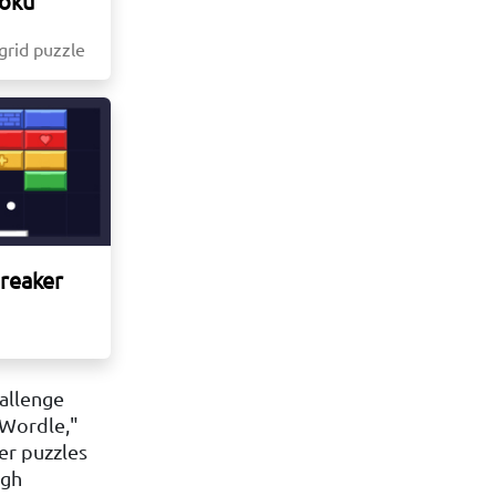
oku
 grid puzzle
Breaker
hallenge
 Wordle,"
er puzzles
igh