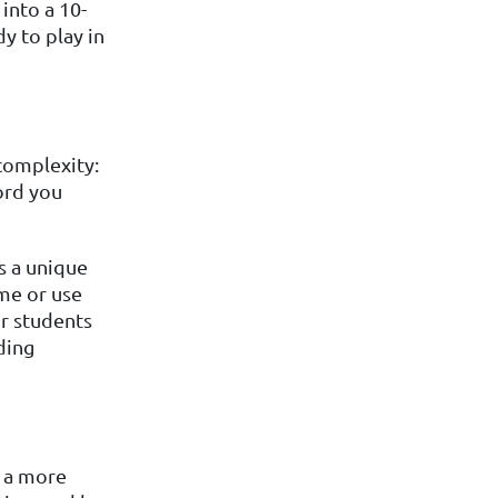
into a 10-
dy to play in
complexity:
ord you
s a unique
me or use
or students
ding
d a more