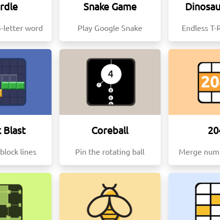
rdle
Snake Game
Dinosa
-letter word
Play Google Snake
Endless T-
 Blast
Coreball
20
block lines
Pin the rotating ball
Merge numb