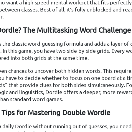
o want a high-speed mental workout that fits perfectly 
etween classes. Best of all, it’s fully unblocked and rea
r.
Dordle? The Multitasking Word Challenge
 the classic word-guessing formula and adds a layer of 
. In this game, you have two side-by-side grids. Every w
ered into both grids at the same time.
ven chances to uncover both hidden words. This require
u have to decide whether to focus on one board at a ti
s" that provide clues for both sides simultaneously. F
gic and linguistics, Dordle offers a deeper, more rewar
than standard word games.
c Tips for Mastering Double Wordle
 daily Dordle without running out of guesses, you nee