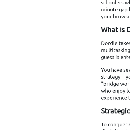
schoolers wh
minute gap b
your browse
What is 
Dordle takes
multitasking
guess is ent
You have se
strategy—yo
"bridge word
who enjoy lo
experience 
Strategi
To conquer a