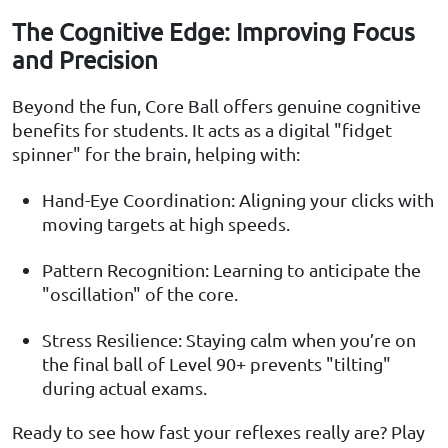
The Cognitive Edge: Improving Focus
and Precision
Beyond the fun, Core Ball offers genuine cognitive
benefits for students. It acts as a digital "fidget
spinner" for the brain, helping with:
Hand-Eye Coordination: Aligning your clicks with
moving targets at high speeds.
Pattern Recognition: Learning to anticipate the
"oscillation" of the core.
Stress Resilience: Staying calm when you’re on
the final ball of Level 90+ prevents "tilting"
during actual exams.
Ready to see how fast your reflexes really are? Play