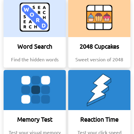
Word Search
2048 Cupcakes
Find the hidden words
Sweet version of 2048
Memory Test
Reaction Time
Test your visual memory
Test your click speed