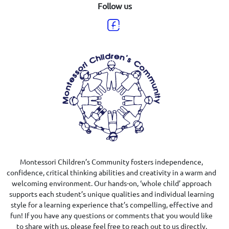
Follow us
Montessori Children’s Community fosters independence,
confidence, critical thinking abilities and creativity in a warm and
welcoming environment. Our hands-on, ‘whole child’ approach
supports each student’s unique qualities and individual learning
style for a learning experience that’s compelling, effective and
fun! If you have any questions or comments that you would like
to share with us, please feel free to reach out to us directly.