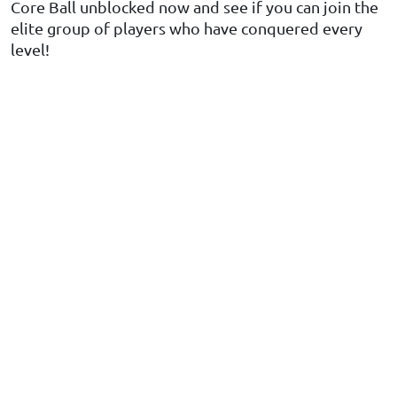
Core Ball unblocked now and see if you can join the
elite group of players who have conquered every
level!