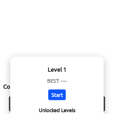
Level 1
BEST:
----
Core Ball
Start
CURRENT:
----
BEST:
----
Unlocked Levels