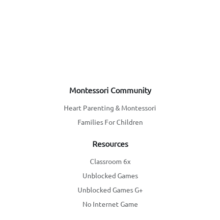
Montessori Community
Heart Parenting & Montessori
Families For Children
Resources
Classroom 6x
Unblocked Games
Unblocked Games G+
No Internet Game