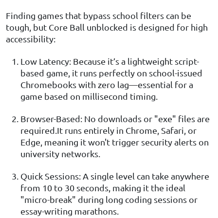
Finding games that bypass school filters can be
tough, but Core Ball unblocked is designed for high
accessibility:
Low Latency: Because it’s a lightweight script-
based game, it runs perfectly on school-issued
Chromebooks with zero lag—essential for a
game based on millisecond timing.
Browser-Based: No downloads or "exe" files are
required.It runs entirely in Chrome, Safari, or
Edge, meaning it won't trigger security alerts on
university networks.
Quick Sessions: A single level can take anywhere
from 10 to 30 seconds, making it the ideal
"micro-break" during long coding sessions or
essay-writing marathons.