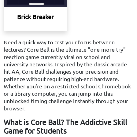
Brick Breaker
Need a quick way to test your focus between
lectures? Core Ball is the ultimate "one-more-try"
reaction game currently viral on school and
university networks. Inspired by the classic arcade
hit AA, Core Ball challenges your precision and
patience without requiring high-end hardware.
Whether you’re on a restricted school Chromebook
or a library computer, you can jump into this
unblocked timing challenge instantly through your
browser.
What is Core Ball? The Addictive Skill
Game for Students