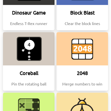
Dinosaur Game
Block Blast
Endless T-Rex runner
Clear the block lines
Coreball
2048
Pin the rotating ball
Merge numbers to win