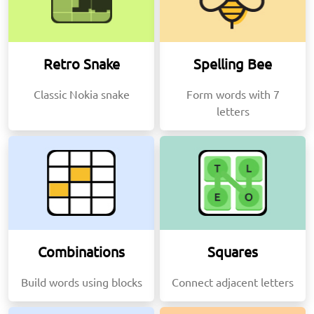
Retro Snake
Spelling Bee
Classic Nokia snake
Form words with 7
letters
Combinations
Squares
Build words using blocks
Connect adjacent letters