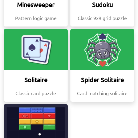
Minesweeper
Sudoku
Pattern logic game
Classic 9x9 grid puzzle
Solitaire
Spider Solitaire
Classic card puzzle
Card matching solitaire