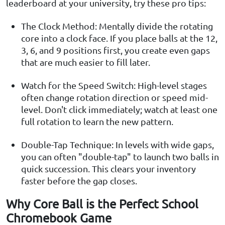
leaderboard at your university, try these pro tips:
The Clock Method: Mentally divide the rotating
core into a clock face. If you place balls at the 12,
3, 6, and 9 positions first, you create even gaps
that are much easier to fill later.
Watch for the Speed Switch: High-level stages
often change rotation direction or speed mid-
level. Don't click immediately; watch at least one
full rotation to learn the new pattern.
Double-Tap Technique: In levels with wide gaps,
you can often "double-tap" to launch two balls in
quick succession. This clears your inventory
faster before the gap closes.
Why Core Ball is the Perfect School
Chromebook Game