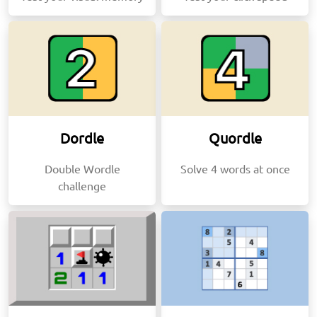
Dordle
Quordle
Double Wordle
Solve 4 words at once
challenge