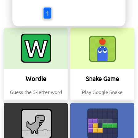
Trending Games
1
Wordle
Snake Game
Guess the 5-letter word
Play Google Snake