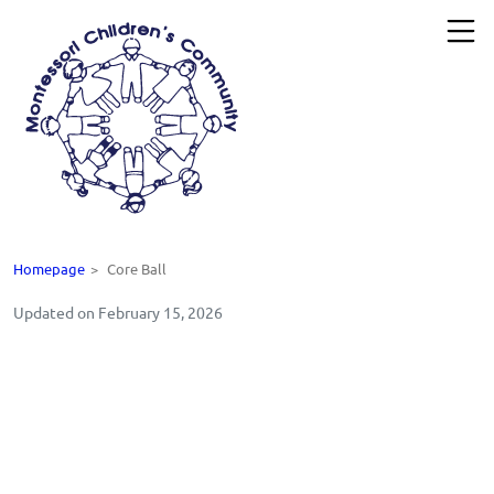
Homepage
>
Core Ball
Updated on February 15, 2026