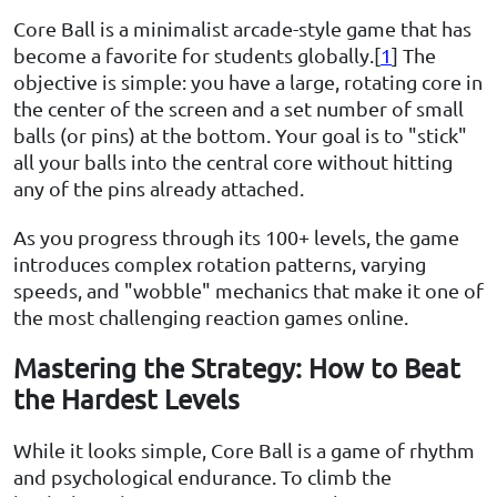
Core Ball is a minimalist arcade-style game that has
become a favorite for students globally.[
1
] The
objective is simple: you have a large, rotating core in
the center of the screen and a set number of small
balls (or pins) at the bottom. Your goal is to "stick"
all your balls into the central core without hitting
any of the pins already attached.
As you progress through its 100+ levels, the game
introduces complex rotation patterns, varying
speeds, and "wobble" mechanics that make it one of
the most challenging reaction games online.
Mastering the Strategy: How to Beat
the Hardest Levels
While it looks simple, Core Ball is a game of rhythm
and psychological endurance. To climb the